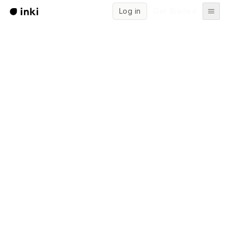
Log in
Get Started
Start writing for free