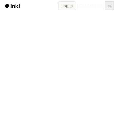
Log in
Get Started
Start writing for free